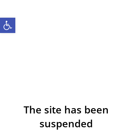
Open toolbar
The site has been
suspended