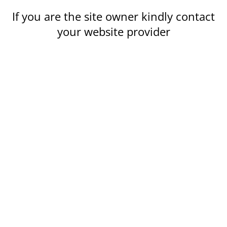
If you are the site owner kindly contact
your website provider