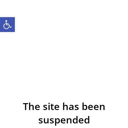
Open toolbar
The site has been
suspended