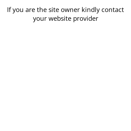
If you are the site owner kindly contact
your website provider